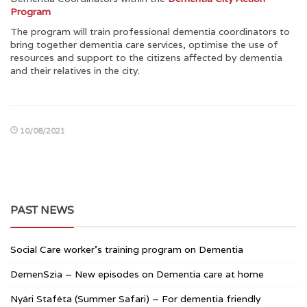
Program
The program will train professional dementia coordinators to
bring together dementia care services, optimise the use of
resources and support to the citizens affected by dementia
and their relatives in the city.
10/08/2021
PAST NEWS
Social Care worker’s training program on Dementia
DemenSzia – New episodes on Dementia care at home
Nyári Staféta (Summer Safari) – For dementia friendly