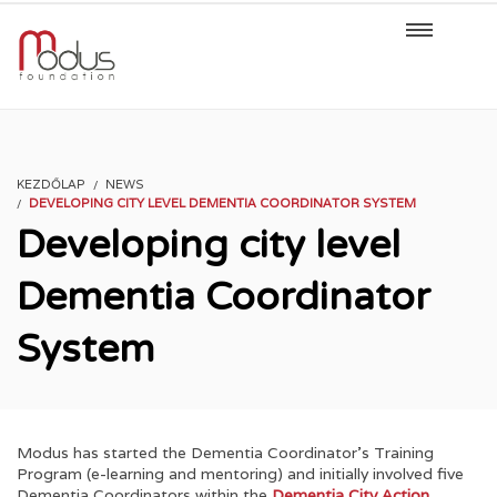
KEZDŐLAP
NEWS
DEVELOPING CITY LEVEL DEMENTIA COORDINATOR SYSTEM
Developing city level
Dementia Coordinator
System
Modus has started the Dementia Coordinator’s Training
Program (e-learning and mentoring) and initially involved five
Dementia Coordinators within the
Dementia City Action