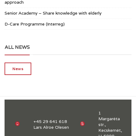
approach
Senior Academy – Share knowledge with elderly
D-Care Programme (Interreg)
ALL NEWS
News
1
Margaréta
+45 29 641 618
str.,
Lars Alroe Olesen
Kecskemét,
H-6000